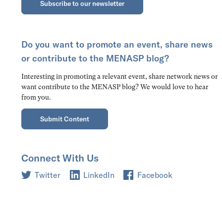
Subscribe to our newsletter
Do you want to promote an event, share news
or contribute to the MENASP blog?
Interesting in promoting a relevant event, share network news or
want contribute to the MENASP blog? We would love to hear
from you.
Submit Content
Connect With Us
Twitter
LinkedIn
Facebook