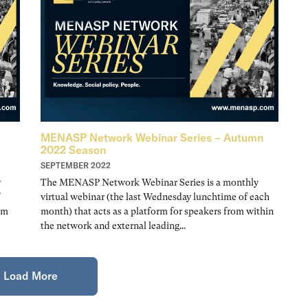
MENASP Network Webinar Series – Autumn
2022 Season
SEPTEMBER 2022
y
The MENASP Network Webinar Series is a monthly
virtual webinar (the last Wednesday lunchtime of each
om
month) that acts as a platform for speakers from within
the network and external leading…
Load More