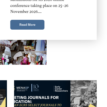
conference taking place on 25–26
November 2026....
Read More