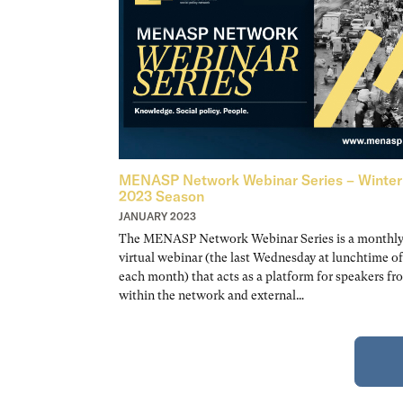
MENASP Network Webinar Series – Winter
2023 Season
JANUARY 2023
The MENASP Network Webinar Series is a monthl
virtual webinar (the last Wednesday at lunchtime of
each month) that acts as a platform for speakers fr
within the network and external…