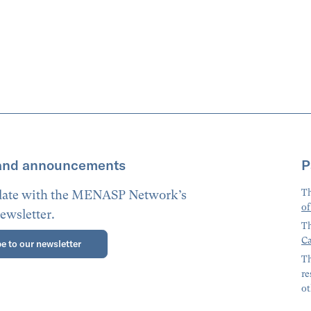
and announcements
P
Th
 date with the MENASP Network’s
of
ewsletter.
Th
Ca
e to our newsletter
Th
re
ot