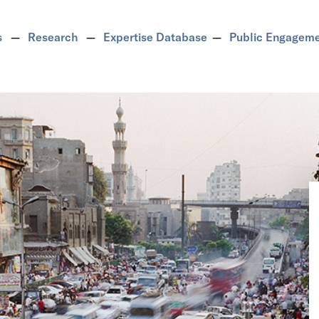
s
Research
Expertise Database
Public Engagem