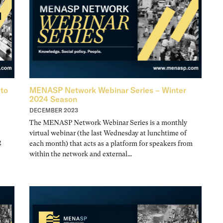
 to
MENASP Network Webinar Series – Winter
2024 Season
DECEMBER 2023
The MENASP Network Webinar Series is a monthly
virtual webinar (the last Wednesday at lunchtime of
g
each month) that acts as a platform for speakers from
within the network and external…