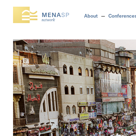
About
Conference