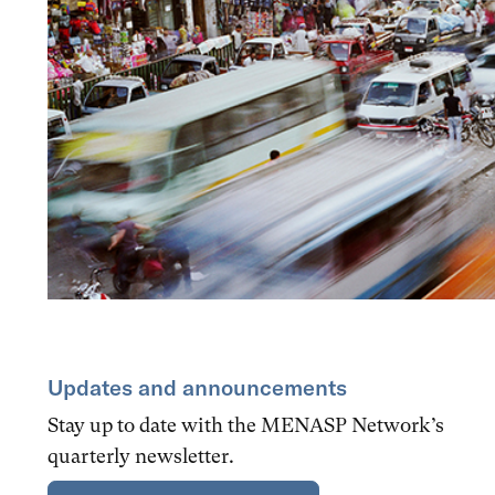
Updates and announcements
Stay up to date with the MENASP Network’s
quarterly newsletter.