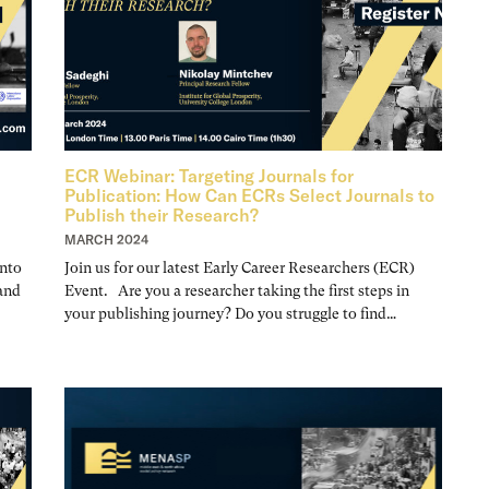
ECR Webinar: Targeting Journals for
Publication: How Can ECRs Select Journals to
Publish their Research?
MARCH 2024
nto
Join us for our latest Early Career Researchers (ECR)
 and
Event. Are you a researcher taking the first steps in
your publishing journey? Do you struggle to find…