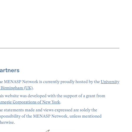
artners
e MENASP Network is currently proudly hosted by the
University
 Birmingham (UK)
.
is website was developed with the support of a grant from
rnegie Corporations of New York
.
e statements made and views expressed are solely the
sponsibility of the MENASP Network, unless mentioned
herwise.