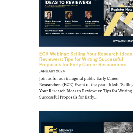
ECR Webinar: Selling Your Research Ideas
Reviewers: Tips for Writing Successful
Proposals for Early Career Researchers
JANUARY 2024
Join us for our inaugural public Early Career
Researchers (ECR) Event of the year, titled: “Sellin
Your Research Ideas to Reviewers: Tips for Writing
Successful Proposals for Early…