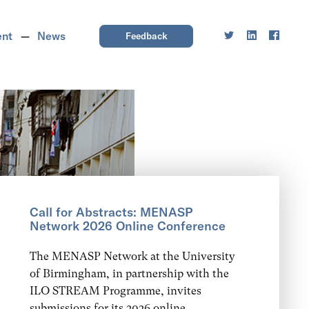
ent
News
Feedback
Call for Abstracts: MENASP
Network 2026 Online Conference
The MENASP Network at the University
of Birmingham, in partnership with the
ILO STREAM Programme, invites
submissions for its 2026 online