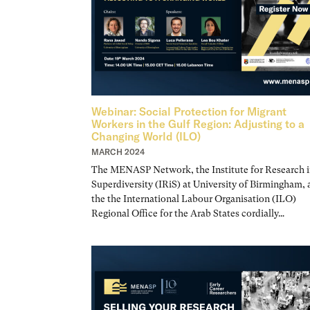
Webinar: Social Protection for Migrant
Workers in the Gulf Region: Adjusting to a
Changing World (ILO)
MARCH 2024
The MENASP Network, the Institute for Research i
Superdiversity (IRiS) at University of Birmingham,
the the International Labour Organisation (ILO)
Regional Office for the Arab States cordially…