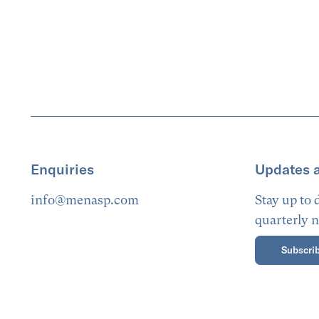
Enquiries
Updates 
info@menasp.com
Stay up to
quarterly n
Subscrib