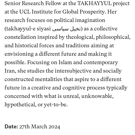
Senior Research Fellow at the TAKHAYYUL project
at the UCL Institute for Global Prosperity. Her
research focuses on political imagination
(takhayyul-e siyasi تخیل سیاسی) as a collective
constellation inspired by theological, philosophical,
and historical forces and traditions aiming at
envisioning a different future and making it
possible. Focusing on Islam and contemporary
Iran, she studies the intersubjective and socially
constructed mentalities that aspire to a different
future in a creative and cognitive process typically
concerned with what is unreal, unknowable,
hypothetical, or yet-to-be.
Date:
27th March 2024