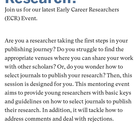
Join us for our latest Early Career Researchers
(ECR) Event.
Are you a researcher taking the first steps in your
publishing journey? Do you struggle to find the
appropriate venues where you can share your work
with other scholars? Or, do you wonder how to
select journals to publish your research? Then, this
session is designed for you. This mentoring event
aims to provide young researchers with basic keys
and guidelines on how to select journals to publish
their research. In addition, it will tackle how to
address comments and deal with rejections.