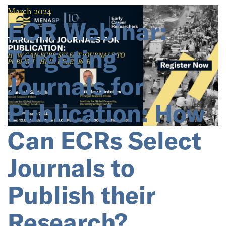
March 2024
ECR Webinar:
Targeting
Journals for
Publication: How
Can ECRs Select
Journals to
Publish their
Research?