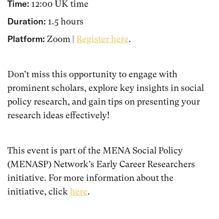
Time:
12:00 UK time
Duration:
1.5 hours
Platform:
Zoom |
Register here
.
Don’t miss this opportunity to engage with
prominent scholars, explore key insights in social
policy research, and gain tips on presenting your
research ideas effectively!
This event is part of the MENA Social Policy
(MENASP) Network’s Early Career Researchers
initiative. For more information about the
initiative, click
here
.