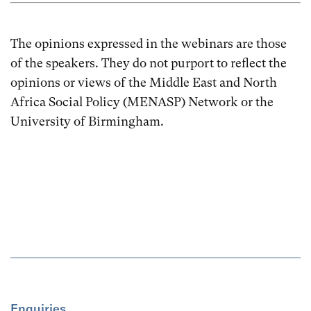
The opinions expressed in the webinars are those
of the speakers. They do not purport to reflect the
opinions or views of the Middle East and North
Africa Social Policy (MENASP) Network or the
University of Birmingham.
Enquiries