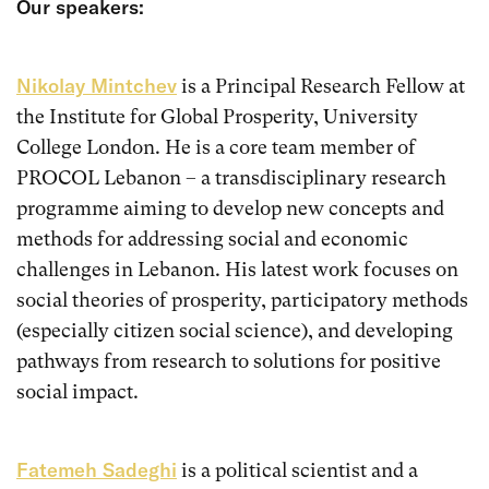
Our speakers:
Nikolay Mintchev
is a Principal Research Fellow at
the Institute for Global Prosperity, University
College London. He is a core team member of
PROCOL Lebanon – a transdisciplinary research
programme aiming to develop new concepts and
methods for addressing social and economic
challenges in Lebanon. His latest work focuses on
social theories of prosperity, participatory methods
(especially citizen social science), and developing
pathways from research to solutions for positive
social impact.
Fatemeh Sadeghi
is a political scientist and a