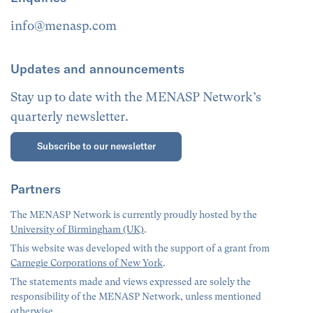
info@menasp.com
Updates and announcements
Stay up to date with the MENASP Network’s
quarterly newsletter.
Subscribe to our newsletter
Partners
The MENASP Network is currently proudly hosted by the
University of Birmingham (UK)
.
This website was developed with the support of a grant from
Carnegie Corporations of New York
.
The statements made and views expressed are solely the
responsibility of the MENASP Network, unless mentioned
otherwise.