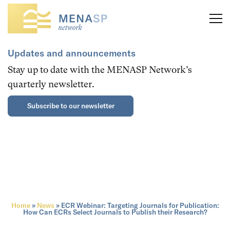
Updates and announcements
Stay up to date with the MENASP Network’s
quarterly newsletter.
Subscribe to our newsletter
Home
»
News
»
ECR Webinar: Targeting Journals for Publication:
How Can ECRs Select Journals to Publish their Research?