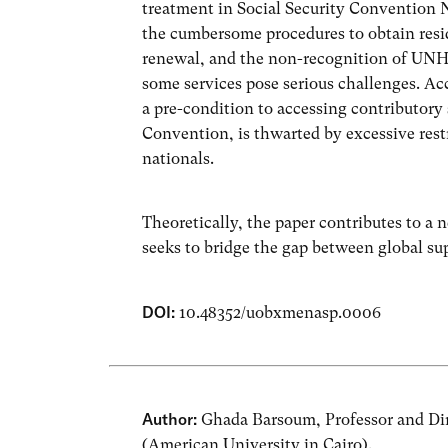
treatment in Social Security Convention No
the cumbersome procedures to obtain resi
renewal, and the non-recognition of UNHCR
some services pose serious challenges. A
a pre-condition to accessing contributory 
Convention, is thwarted by excessive res
nationals.
Theoretically, the paper contributes to a n
seeks to bridge the gap between global sup
DOI:
10.48352/uobxmenasp.0006
Author:
Ghada Barsoum, Professor and Dire
(American University in Cairo).