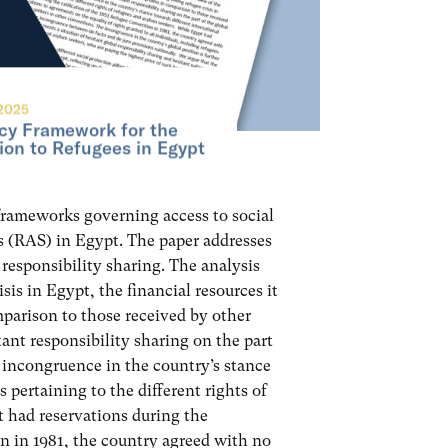
2025
cy Framework for the
tion to Refugees in Egypt
 frameworks governing access to social
s (RAS) in Egypt. The paper addresses
 responsibility sharing. The analysis
sis in Egypt, the financial resources it
mparison to those received by other
tant responsibility sharing on the part
n incongruence in the country’s stance
 pertaining to the different rights of
 had reservations during the
on in 1981, the country agreed with no