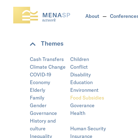
About
Conference
Themes
Cash Transfers
Children
Climate Change
Conflict
COVID-19
Disability
Economy
Education
Elderly
Environment
Family
Food Subsidies
Gender
Goverance
Governance
Health
History and
culture
Human Security
Inequality
Insurance