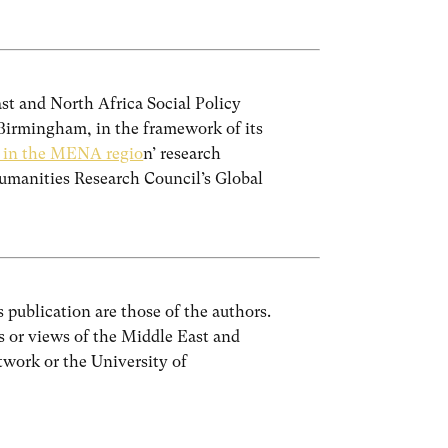
ast and North Africa Social Policy
irmingham, in the framework of its
y in the MENA regio
n’ research
manities Research Council’s Global
 publication are those of the authors.
ns or views of the Middle East and
work or the University of