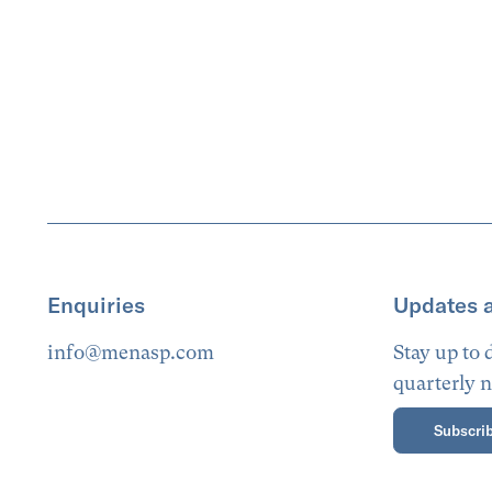
Enquiries
Updates 
info@menasp.com
Stay up to
quarterly n
Subscrib