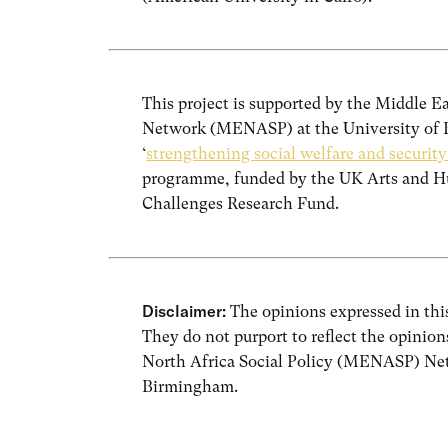
This project is supported by the Middle E
Network (MENASP) at the University of B
‘
strengthening social welfare and securit
programme, funded by the UK Arts and Hu
Challenges Research Fund.
Disclaimer:
The opinions expressed in this
They do not purport to reflect the opinio
North Africa Social Policy (MENASP) Net
Birmingham.