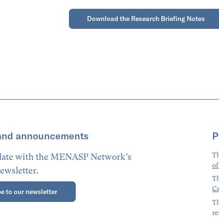
Download the Research Briefing Notes
and announcements
P
Th
 date with the MENASP Network’s
of
ewsletter.
Th
Ca
e to our newsletter
Th
re