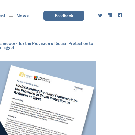
ent
News
Feedback
amework for the Provision of Social Protection to
in Egypt