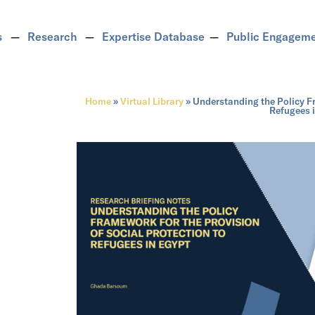
s
Research
Expertise Database
Public Engagem
Home
»
Virtual Library
»
Understanding the Policy Fr
Refugees 