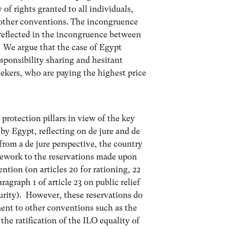
of rights granted to all individuals,
 other conventions. The incongruence
r reflected in the incongruence between
. We argue that the case of Egypt
esponsibility sharing and hesitant
eekers, who are paying the highest price
 protection pillars in view of the key
by Egypt, reflecting on de jure and de
from a de jure perspective, the country
mework to the reservations made upon
ntion (on articles 20 for rationing, 22
ragraph 1 of article 23 on public relief
curity). However, these reservations do
ent to other conventions such as the
he ratification of the ILO equality of