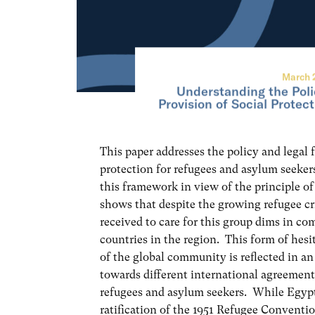
March 
Understanding the Poli
Provision of Social Protec
This paper addresses the policy and legal
protection for refugees and asylum seeker
this framework in view of the principle of
shows that despite the growing refugee cri
received to care for this group dims in co
countries in the region. This form of hesi
of the global community is reflected in a
towards different international agreements
refugees and asylum seekers. While Egypt
ratification of the 1951 Refugee Conventi