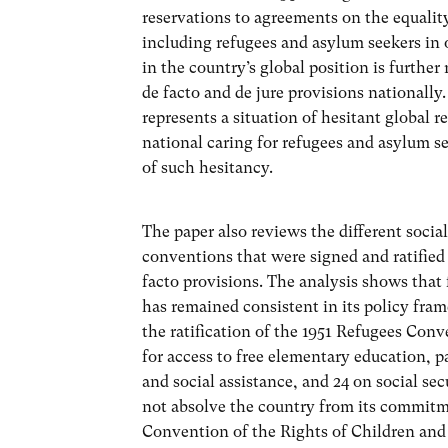
reservations to agreements on the equality 
including refugees and asylum seekers in
in the country’s global position is furthe
de facto and de jure provisions nationally
represents a situation of hesitant global r
national caring for refugees and asylum s
of such hesitancy.
The paper also reviews the different social
conventions that were signed and ratified 
facto provisions. The analysis shows that 
has remained consistent in its policy fra
the ratification of the 1951 Refugees Conve
for access to free elementary education, pa
and social assistance, and 24 on social se
not absolve the country from its commitm
Convention of the Rights of Children and t