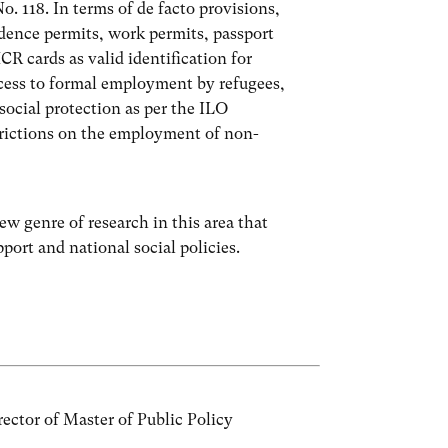
. 118. In terms of de facto provisions,
dence permits, work permits, passport
 cards as valid identification for
ccess to formal employment by refugees,
social protection as per the ILO
trictions on the employment of non-
ew genre of research in this area that
port and national social policies.
ctor of Master of Public Policy