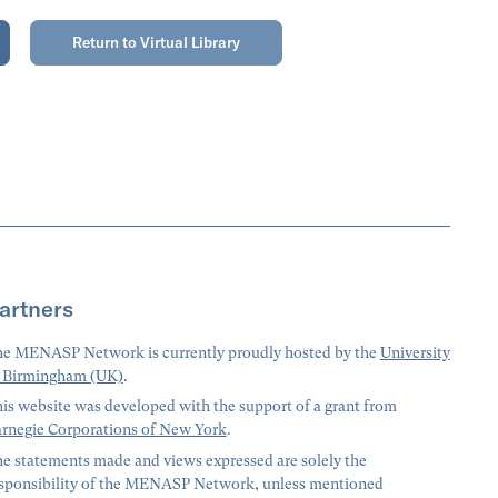
Return to Virtual Library
artners
e MENASP Network is currently proudly hosted by the
University
 Birmingham (UK)
.
is website was developed with the support of a grant from
rnegie Corporations of New York
.
e statements made and views expressed are solely the
sponsibility of the MENASP Network, unless mentioned