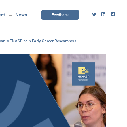
ent
News
Feedback
can MENASP help Early Career Researchers