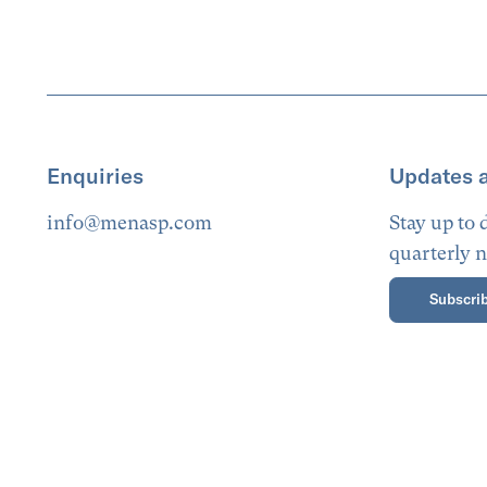
Enquiries
Updates 
info@menasp.com
Stay up to
quarterly n
Subscrib