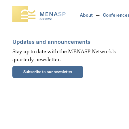
About
Conference
Updates and announcements
Stay up to date with the MENASP Network’s
quarterly newsletter.
Subscribe to our newsletter