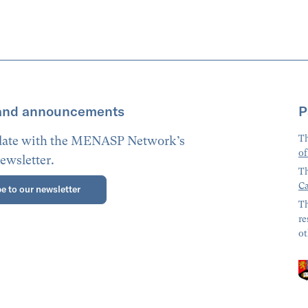
and announcements
P
Th
 date with the MENASP Network’s
of
ewsletter.
Th
Ca
e to our newsletter
Th
re
ot