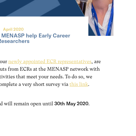
April 2020
 MENASP help Early Career
Researchers
 our
newly appointed ECR representatives
, are
nputs from ECRs at the MENASP network with
tivities that meet your needs. To do so, we
complete a very short survey via
this link
.
30th May 2020
d will remain open until
.