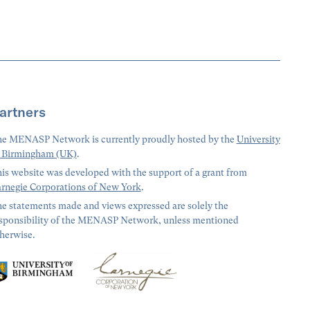
artners
e MENASP Network is currently proudly hosted by the
University
 Birmingham (UK)
.
is website was developed with the support of a grant from
rnegie Corporations of New York
.
e statements made and views expressed are solely the
sponsibility of the MENASP Network, unless mentioned
herwise.