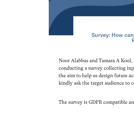
Survey: How can
Noor Alabbas and Tamara A Kool,
conducting a survey collecting i
the aim to help us design future ac
kindly ask the target audience to 
The survey is GDPR compatible an