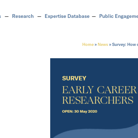
s
Research
Expertise Database
Public Engagem
Home
»
News
»
Survey: How 