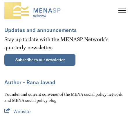
Updates and announcements
Stay up to date with the MENASP Network’s
quarterly newsletter.
Subscribe to our newsletter
Author - Rana Jawad
Founder and current convener of the MENA social policy network
and MENA social policy blog
Website