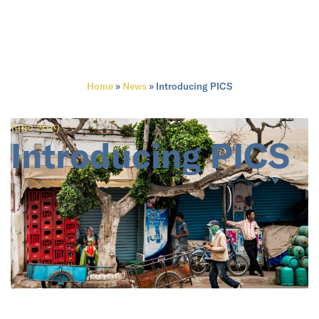
Home
»
News
»
Introducing PICS
June 2019
Introducing PICS