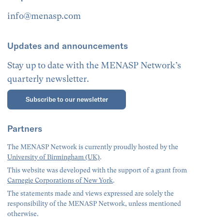
info@menasp.com
Updates and announcements
Stay up to date with the MENASP Network’s
quarterly newsletter.
Subscribe to our newsletter
Partners
The MENASP Network is currently proudly hosted by the
University of Birmingham (UK)
.
This website was developed with the support of a grant from
Carnegie Corporations of New York
.
The statements made and views expressed are solely the
responsibility of the MENASP Network, unless mentioned
otherwise.