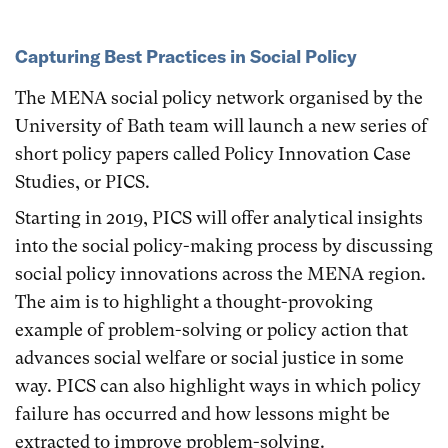
Capturing Best Practices in Social Policy
The MENA social policy network organised by the
University of Bath team will launch a new series of
short policy papers called Policy Innovation Case
Studies, or PICS.
Starting in 2019, PICS will offer analytical insights
into the social policy-making process by discussing
social policy innovations across the MENA region.
The aim is to highlight a thought-provoking
example of problem-solving or policy action that
advances social welfare or social justice in some
way. PICS can also highlight ways in which policy
failure has occurred and how lessons might be
extracted to improve problem-solving.