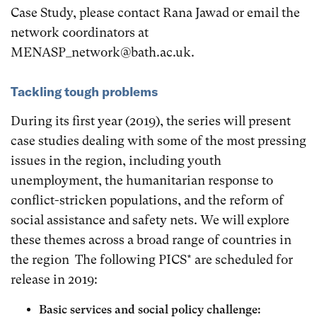
Case Study, please contact Rana Jawad or email the
network coordinators at
MENASP_network@bath.ac.uk.
Tackling tough problems
During its first year (2019), the series will present
case studies dealing with some of the most pressing
issues in the region, including youth
unemployment, the humanitarian response to
conflict-stricken populations, and the reform of
social assistance and safety nets. We will explore
these themes across a broad range of countries in
the region The following PICS* are scheduled for
release in 2019:
Basic services and social policy challenge: