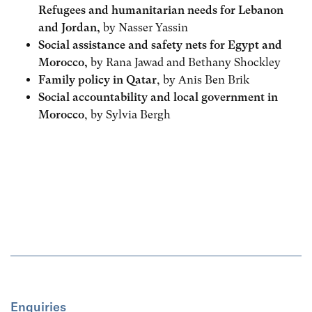
Refugees and humanitarian needs for Lebanon
and Jordan,
by Nasser Yassin
Social assistance and safety nets for Egypt and
Morocco,
by Rana Jawad and Bethany Shockley
Family policy in Qatar
, by Anis Ben Brik
Social accountability and local government in
Morocco
, by Sylvia Bergh
Enquiries