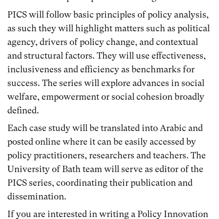
PICS will follow basic principles of policy analysis,
as such they will highlight matters such as political
agency, drivers of policy change, and contextual
and structural factors. They will use effectiveness,
inclusiveness and efficiency as benchmarks for
success. The series will explore advances in social
welfare, empowerment or social cohesion broadly
defined.
Each case study will be translated into Arabic and
posted online where it can be easily accessed by
policy practitioners, researchers and teachers. The
University of Bath team will serve as editor of the
PICS series, coordinating their publication and
dissemination.
If you are interested in writing a Policy Innovation