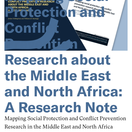
North Africa
Occupied Palestine
Protection and
Oman
Pakistan
Palestine
Poland
Conflict
Qatar
Saudi Arabia
Sri Lanka
Syria
Prevention
Tunisia
Turkey
Türkiye
UAE
Research about
United Arab Emirates
Yemen
the Middle East
and North Africa:
A Research Note
Mapping Social Protection and Conflict Prevention
Research in the Middle East and North Africa