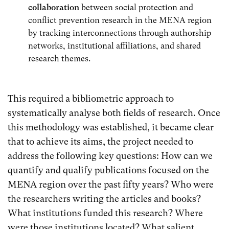
collaboration
between social protection and
conflict prevention research in the MENA region
by tracking interconnections through authorship
networks, institutional affiliations, and shared
research themes.
This required a bibliometric approach to
systematically analyse both fields of research. Once
this methodology was established, it became clear
that to achieve its aims, the project needed to
address the following key questions: How can we
quantify and qualify publications focused on the
MENA region over the past fifty years? Who were
the researchers writing the articles and books?
What institutions funded this research? Where
were those institutions located? What salient