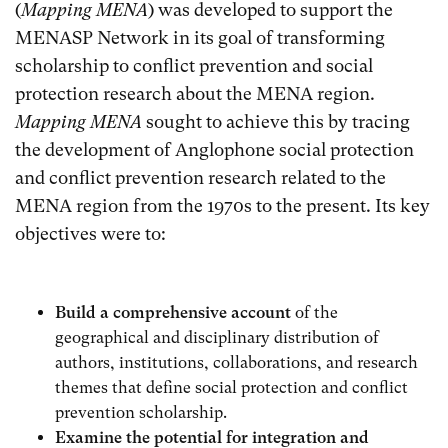
(
Mapping MENA
) was developed to support the
MENASP Network in its goal of transforming
scholarship to conflict prevention and social
protection research about the MENA region.
Mapping MENA
sought to achieve this by tracing
the development of Anglophone social protection
and conflict prevention research related to the
MENA region from the 1970s to the present. Its key
objectives were to:
Build a comprehensive account
of the
geographical and disciplinary distribution of
authors, institutions, collaborations, and research
themes that define social protection and conflict
prevention scholarship.
Examine the potential for integration and