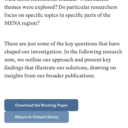
themes were explored? Do particular researchers
focus on specific topics in specific parts of the
MENA region?
These are just some of the key questions that have
shaped our investigation. In the following research
note, we outline our approach and present key
findings that illustrate our solutions, drawing on
insights from our broader publications.
Download the Working Paper
Return to Virtual Library