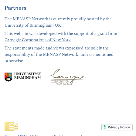
Partners
The MENASP Network is currently proudly hosted by the
University of Birmingham (UK)
.
This website was developed with the support of a grant from
Carnegie Corporations of New York
.
The statements made and views expressed are solely the
responsibility of the MENASP Network, unless mentioned
otherwise.