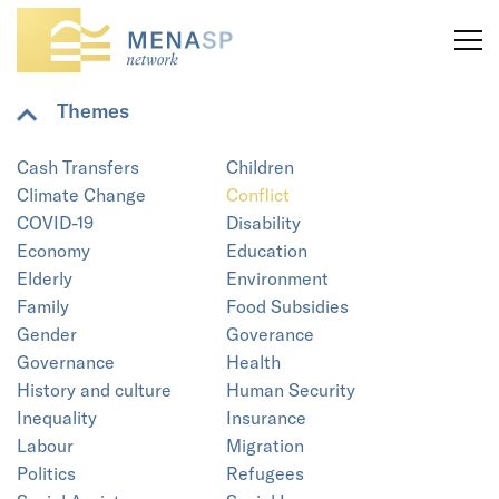
Themes
Cash Transfers
Children
Climate Change
Conflict
COVID-19
Disability
Economy
Education
Elderly
Environment
Family
Food Subsidies
Gender
Goverance
Governance
Health
History and culture
Human Security
Inequality
Insurance
Labour
Migration
Politics
Refugees