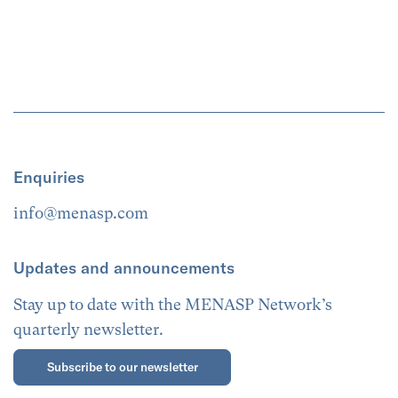
Enquiries
info@menasp.com
Updates and announcements
Stay up to date with the MENASP Network’s
quarterly newsletter.
Subscribe to our newsletter