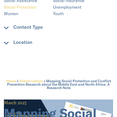
Social Assistance
Social Insurance
Social Protection
Unemployment
Women
Youth
Content Type
Academic paper
Book
Location
Book chapter
Case Study
E-Book
Non-academic paper
Algeria
Bahrain
PDF
PICS
Central Asia
Developing Countries
Policy Paper
Research Briefing Note
Eastern Mediterranean
Egypt
Video
Web resource
Gaza
Global
Working Paper
Home
»
Virtual Library
»
Mapping Social Protection and Conflict
Gulf States
India
Prevention Research about the Middle East and North Africa: A
Research Note
Iran
Iraq
Israel
Jordan
Kuwait
Lebanon
March 2025
Libya
Mauritania
Mapping Social
MENA
Morocco