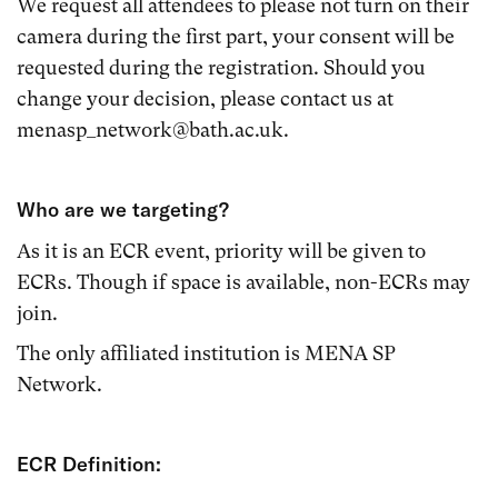
We request all attendees to please not turn on their
camera during the first part, your consent will be
requested during the registration. Should you
change your decision, please contact us at
menasp_network@bath.ac.uk.
Who are we targeting?
As it is an ECR event, priority will be given to
ECRs. Though if space is available, non-ECRs may
join.
The only affiliated institution is MENA SP
Network.
ECR Definition: