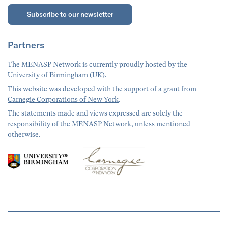
Subscribe to our newsletter
Partners
The MENASP Network is currently proudly hosted by the
University of Birmingham (UK)
.
This website was developed with the support of a grant from
Carnegie Corporations of New York
.
The statements made and views expressed are solely the
responsibility of the MENASP Network, unless mentioned
otherwise.