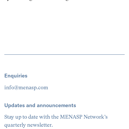
Enquiries
info@menasp.com
Updates and announcements
Stay up to date with the MENASP Network’s
quarterly newsletter.