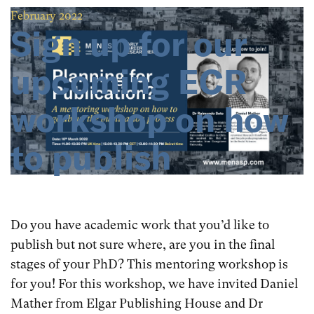
February 2022
Sign up for our
upcoming ECR
workshop on how
to publish
Do you have academic work that you’d like to
publish but not sure where, are you in the final
stages of your PhD? This mentoring workshop is
for you! For this workshop, we have invited Daniel
Mather from Elgar Publishing House and Dr