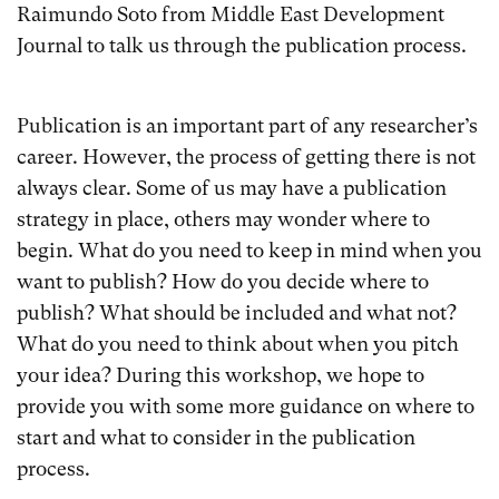
Raimundo Soto from Middle East Development
Journal to talk us through the publication process.
Publication is an important part of any researcher’s
career. However, the process of getting there is not
always clear. Some of us may have a publication
strategy in place, others may wonder where to
begin. What do you need to keep in mind when you
want to publish? How do you decide where to
publish? What should be included and what not?
What do you need to think about when you pitch
your idea? During this workshop, we hope to
provide you with some more guidance on where to
start and what to consider in the publication
process.