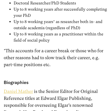
Doctoral Researcher/PhD Students
Up to 8 working years after successfully completing
your PhD
Up to 8 working years* as researcher both in- and
outside academia (regardless of PhD)
Up to 8 working years as a practitioner within the
field of social policy
*This accounts for a career break or those who for
other reasons had to slow track their career, e.g.
part-time positions etc.
Biographies
Daniel Mather
is the Senior Editor for Original
Reference titles at Edward Elgar Publishing,
responsible for overseeing Elgar’s renowned