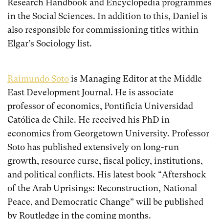
Research Handbook and Encyclopedia programmes
in the Social Sciences. In addition to this, Daniel is
also responsible for commissioning titles within
Elgar’s Sociology list.
Raimundo Soto
is Managing Editor at the Middle
East Development Journal. He is associate
professor of economics, Pontificia Universidad
Católica de Chile. He received his PhD in
economics from Georgetown University. Professor
Soto has published extensively on long-run
growth, resource curse, fiscal policy, institutions,
and political conflicts. His latest book “Aftershock
of the Arab Uprisings: Reconstruction, National
Peace, and Democratic Change” will be published
by Routledge in the coming months.