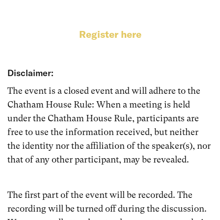
Register here
Disclaimer:
The event is a closed event and will adhere to the
Chatham House Rule: When a meeting is held
under the Chatham House Rule, participants are
free to use the information received, but neither
the identity nor the affiliation of the speaker(s), nor
that of any other participant, may be revealed.
The first part of the event will be recorded. The
recording will be turned off during the discussion.