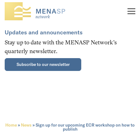
Updates and announcements
Stay up to date with the MENASP Network’s
quarterly newsletter.
Subscribe to our newsletter
Home
»
News
»
Sign up for our upcoming ECR workshop on how to
publish