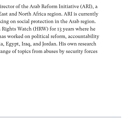
irector of the Arab Reform Initiative (ARI), a
ast and North Africa region. ARI is currently
ing on social protection in the Arab region.
 Rights Watch (HRW) for 13 years where he
as worked on political reform, accountability
a, Egypt, Iraq, and Jordan. His own research
range of topics from abuses by security forces