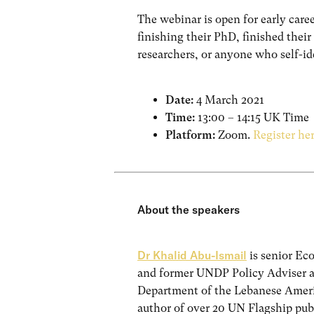
The webinar is open for early care
finishing their PhD, finished thei
researchers, or anyone who self-ide
Date:
4 March 2021
Time:
13:00 – 14:15 UK Time
Platform:
Zoom.
Register he
About the speakers
Dr Khalid Abu-Ismail
is senior Ec
and former UNDP Policy Adviser 
Department of the Lebanese Americ
author of over 20 UN Flagship pub