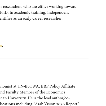
er researchers who are either working toward
r PhD, in academic training, independent
ntifies as an early career researcher.
re
.
onomist at UN-ESCWA, ERF Policy Affiliate
and Faculty Member of the Economics
an University. He is the lead author/co-
lications including “Arab Vision 2030 Report”