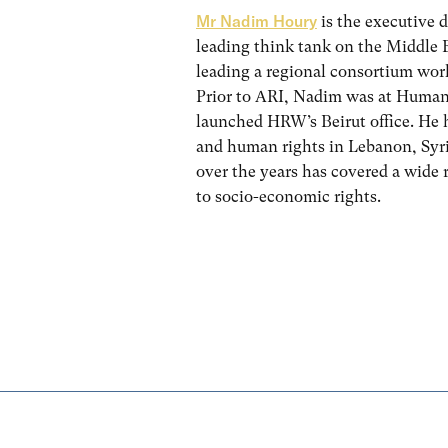
Mr Nadim Houry
is the executive d
leading think tank on the Middle E
leading a regional consortium work
Prior to ARI, Nadim was at Human
launched HRW’s Beirut office. He h
and human rights in Lebanon, Syri
over the years has covered a wide 
to socio-economic rights.