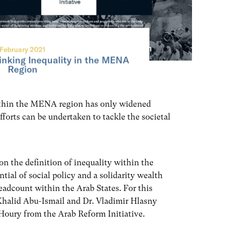
February 2021
nking Inequality in the MENA
Region
ithin the MENA region has only widened
fforts can be undertaken to tackle the societal
 on the definition of inequality within the
ial of social policy and a solidarity wealth
headcount within the Arab States. For this
 Khalid Abu-Ismail and Dr. Vladimir Hlasny
ry from the Arab Reform Initiative.