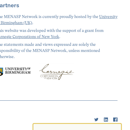
artners
e MENASP Network is currently proudly hosted by the
University
 Birmingham (UK)
.
is website was developed with the support of a grant from
rnegie Corporations of New York
.
e statements made and views expressed are solely the
sponsibility of the MENASP Network, unless mentioned
herwise.