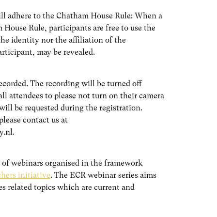
will adhere to the Chatham House Rule: When a
House Rule, participants are free to use the
he identity nor the affiliation of the
articipant, may be revealed.
recorded. The recording will be turned off
all attendees to please not turn on their camera
will be requested during the registration.
lease contact us at
y.nl.
es of webinars organised in the framework
ers initiative
. The ECR webinar series aims
ies related topics which are current and