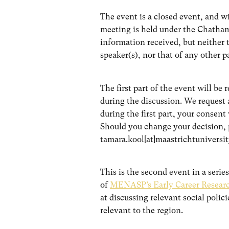
The event is a closed event, and 
meeting is held under the Chatham 
information received, but neither t
speaker(s), nor that of any other p
The first part of the event will be 
during the discussion. We request 
during the first part, your consent 
Should you change your decision, p
tamara.kool[at]maastrichtuniversit
This is the second event in a seri
of
MENASP’s Early Career Research
at discussing relevant social polic
relevant to the region.