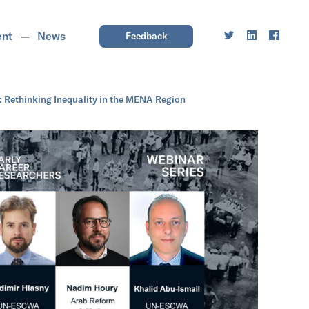
ent
News
Feedback
 Rethinking Inequality in the MENA Region