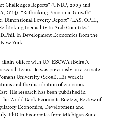
t Challenges Reports” (UNDP, 2009 and
WA, 2014), “Rethinking Economic Growth”
ti-Dimensional Poverty Report” (LAS, OPHI,
thinking Inequality in Arab Countries”
 D.Phil. in Development Economics from the
n New York.
 affairs officer with UN-ESCWA (Beirut),
research team. He was previously an associate
omans University (Seoul). His work is
tions and the distribution of economic
ast. His research has been published in
ing the World Bank Economic Review, Review of
egulatory Economics, Development and
erly. PhD in Economics from Michigan State