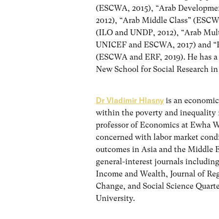
(ESCWA, 2015), “Arab Developmen
2012), “Arab Middle Class” (ESC
(ILO and UNDP, 2012), “Arab Mul
UNICEF and ESCWA, 2017) and “Re
(ESCWA and ERF, 2019). He has a
New School for Social Research i
Dr Vladimir Hlasny
is an economic
within the poverty and inequality 
professor of Economics at Ewha W
concerned with labor market condi
outcomes in Asia and the Middle E
general-interest journals includ
Income and Wealth, Journal of R
Change, and Social Science Quart
University.