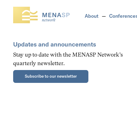
About
Conference
Updates and announcements
Stay up to date with the MENASP Network’s
quarterly newsletter.
Subscribe to our newsletter