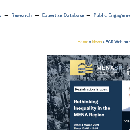
s
Research
Expertise Database
Public Engagem
Home
»
News
»
ECR Webinar: