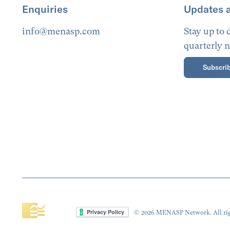
Enquiries
Updates 
info@menasp.com
Stay up to
quarterly n
Subscrib
© 2026 MENASP Network. All rig