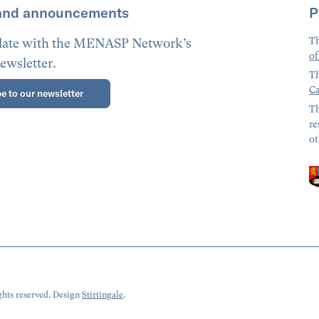
and announcements
P
Th
 date with the MENASP Network’s
of
ewsletter.
Th
Ca
e to our newsletter
Th
re
ot
hts reserved. Design
Stirtingale
.