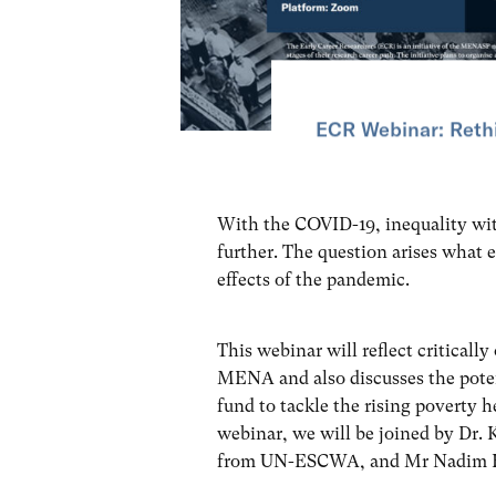
ECR Webinar: Rethi
With the COVID-19, inequality w
further. The question arises what e
effects of the pandemic.
This webinar will reflect critically
MENA and also discusses the potent
fund to tackle the rising poverty 
webinar, we will be joined by Dr.
from UN-ESCWA, and Mr Nadim Hou