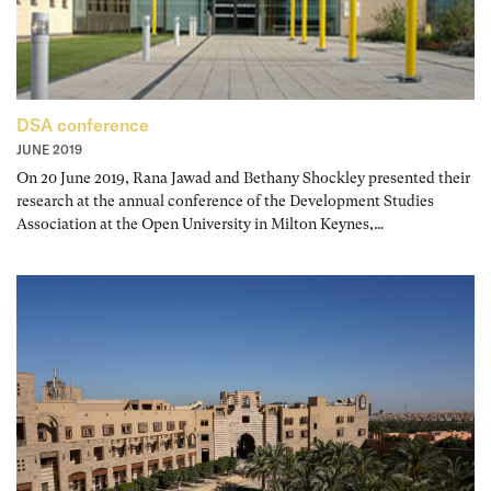
DSA conference
JUNE 2019
On 20 June 2019, Rana Jawad and Bethany Shockley presented their
research at the annual conference of the Development Studies
Association at the Open University in Milton Keynes,…