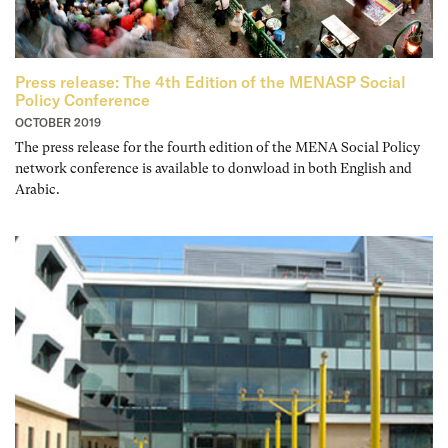
Press release: The 4th Edition of the MENASP Social
Policy Conference
OCTOBER 2019
The press release for the fourth edition of the MENA Social Policy
network conference is available to donwload in both English and
Arabic.