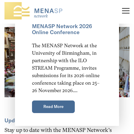
Call for Abstracts:
MENASP Network 2026
Online Conference
The MENASP Network at the
University of Birmingham, in
partnership with the ILO
STREAM Programme, invites
submissions for its 2026 online
conference taking place on 25–
26 November 2026....
Read More
Updates and announcements
Stay up to date with the MENASP Network’s