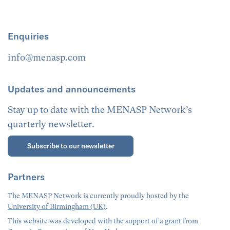
Enquiries
info@menasp.com
Updates and announcements
Stay up to date with the MENASP Network’s
quarterly newsletter.
Subscribe to our newsletter
Partners
The MENASP Network is currently proudly hosted by the
University of Birmingham (UK)
.
This website was developed with the support of a grant from