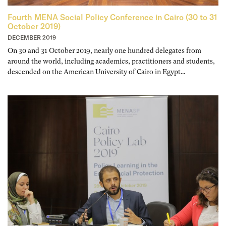
Fourth MENA Social Policy Conference in Cairo (30 to 31
October 2019)
DECEMBER 2019
On 30 and 31 October 2019, nearly one hundred delegates from
around the world, including academics, practitioners and students,
descended on the American University of Cairo in Egypt…