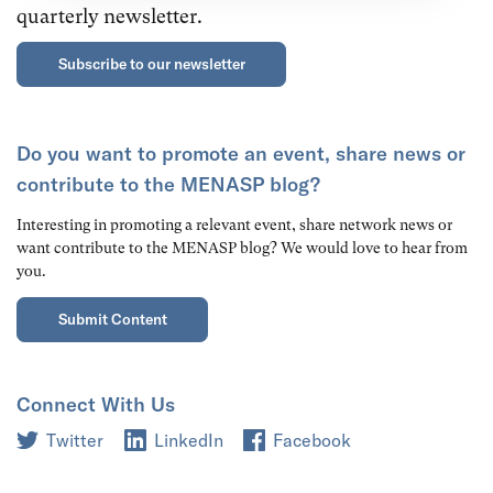
quarterly newsletter.
Subscribe to our newsletter
Do you want to promote an event, share news or
contribute to the MENASP blog?
Interesting in promoting a relevant event, share network news or
want contribute to the MENASP blog? We would love to hear from
you.
Submit Content
Connect With Us
Twitter
LinkedIn
Facebook