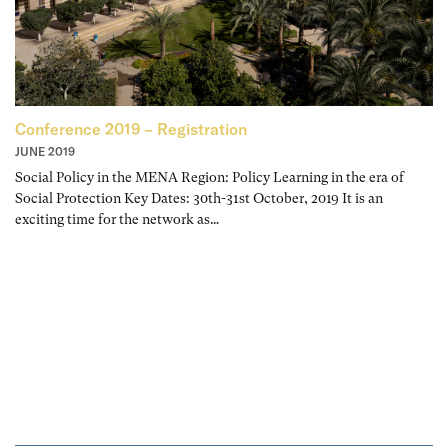
Conference 2019 – Registration
JUNE 2019
Social Policy in the MENA Region: Policy Learning in the era of
Social Protection Key Dates: 30th-31st October, 2019 It is an
exciting time for the network as…