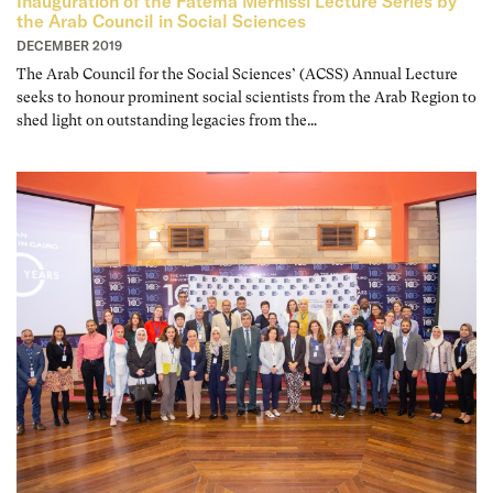
Inauguration of the Fatema Mernissi Lecture Series by
the Arab Council in Social Sciences
DECEMBER 2019
The Arab Council for the Social Sciences’ (ACSS) Annual Lecture
seeks to honour prominent social scientists from the Arab Region to
shed light on outstanding legacies from the…