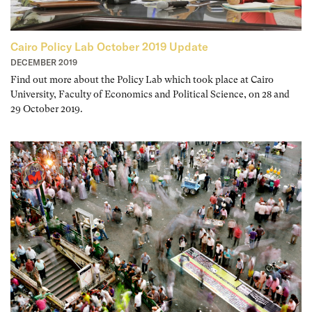
Cairo Policy Lab October 2019 Update
DECEMBER 2019
Find out more about the Policy Lab which took place at Cairo
University, Faculty of Economics and Political Science, on 28 and
29 October 2019.