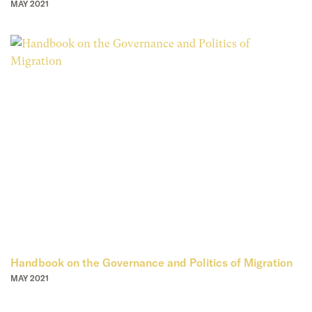
MAY 2021
Handbook on the Governance and Politics of Migration
MAY 2021