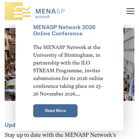
Call for Abstracts:
MENASP Network 2026
Online Conference
The MENASP Network at the
University of Birmingham, in
partnership with the ILO
STREAM Programme, invites
submissions for its 2026 online
conference taking place on 25–
26 November 2026....
Read More
Updates and announcements
Stay up to date with the MENASP Network’s