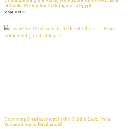
Understanding the Policy Framework for the Provision
of Social Protection to Refugees in Egypt
MARCH 2025
Governing Displacement in the Middle East: From
Vulnerability to Resilience?