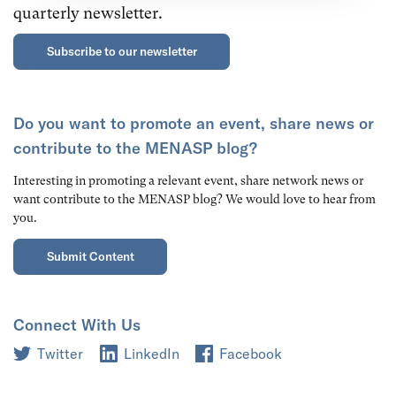
quarterly newsletter.
Subscribe to our newsletter
Do you want to promote an event, share news or
contribute to the MENASP blog?
Interesting in promoting a relevant event, share network news or
want contribute to the MENASP blog? We would love to hear from
you.
Submit Content
Connect With Us
Twitter
LinkedIn
Facebook