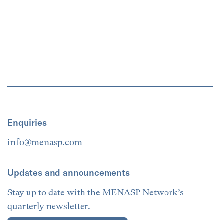
Enquiries
info@menasp.com
Updates and announcements
Stay up to date with the MENASP Network’s
quarterly newsletter.