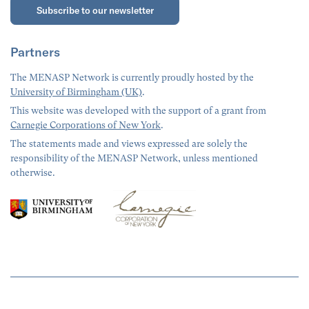
Subscribe to our newsletter
Partners
The MENASP Network is currently proudly hosted by the
University of Birmingham (UK)
.
This website was developed with the support of a grant from
Carnegie Corporations of New York
.
The statements made and views expressed are solely the
responsibility of the MENASP Network, unless mentioned
otherwise.